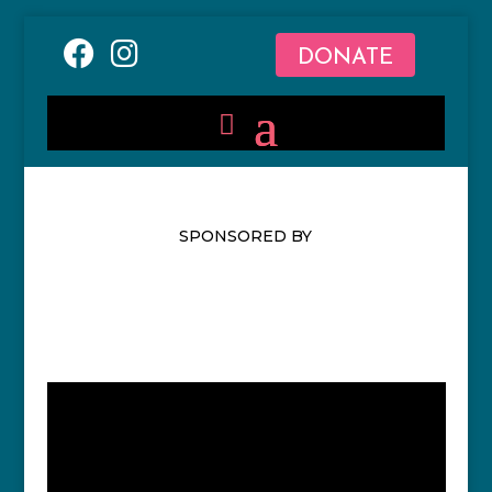
DONATE
SPONSORED BY