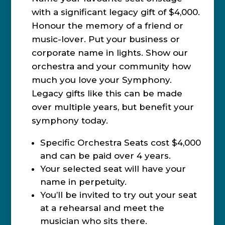
with a significant legacy gift of $4,000.
Honour the memory of a friend or
music-lover. Put your business or
corporate name in lights. Show our
orchestra and your community how
much you love your Symphony.
Legacy gifts like this can be made
over multiple years, but benefit your
symphony today.
Specific Orchestra Seats cost $4,000
and can be paid over 4 years.
Your selected seat will have your
name in perpetuity.
You’ll be invited to try out your seat
at a rehearsal and meet the
musician who sits there.