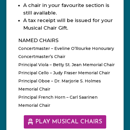
A chair in your favourite section is
still available.
A tax receipt will be issued for your
Musical Chair Gift.
NAMED CHAIRS
Concertmaster – Eveline O’Rourke Honourary
Concertmaster’s Chair
Principal Viola – Betty St. Jean Memorial Chair
Principal Cello – Judy Fraser Memorial Chair
Principal Oboe – Dr. Marjorie S. Holmes
Memorial Chair
Principal French Horn – Carl Saarinen
Memorial Chair
PLAY MUSICAL CHAIRS