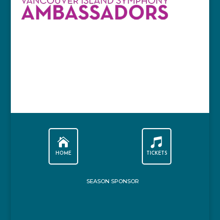


HOME
TICKETS
SEASON SPONSOR