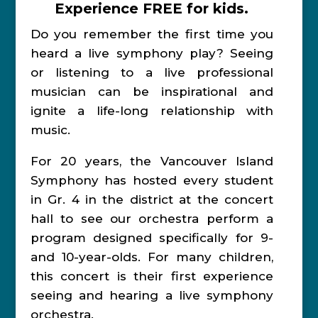
Experience FREE for kids.
Do you remember the first time you
heard a live symphony play? Seeing
or listening to a live professional
musician can be inspirational and
ignite a life-long relationship with
music.
For 20 years, the Vancouver Island
Symphony has hosted every student
in Gr. 4 in the district at the concert
hall to see our orchestra perform a
program designed specifically for 9-
and 10-year-olds. For many children,
this concert is their first experience
seeing and hearing a live symphony
orchestra.