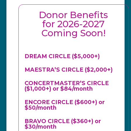
Donor Benefits
for 2026-2027
Coming Soon!
DREAM CIRCLE ($5,000+)
MAESTRA’S CIRCLE ($2,000+)
CONCERTMASTER’S CIRCLE
($1,000+) or $84/month
ENCORE CIRCLE ($600+) or
$50/month
BRAVO CIRCLE ($360+) or
$30/month