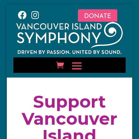
DONATE
Support
Vancouver
Island