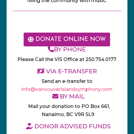
filling the community with music.
DONATE ONLINE NOW
BY PHONE
Please Call the VIS Office at 250.754.0177
VIA E-TRANSFER
Send an e-transfer to
info@vancouverislandsymphony.com
BY MAIL
Mail your donation to PO Box 661,
Nanaimo, BC V9R 5L9
DONOR ADVISED FUNDS