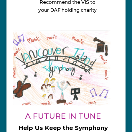
Recommend the VIS to
your DAF holding charity
A FUTURE IN TUNE
Help Us Keep the Symphony