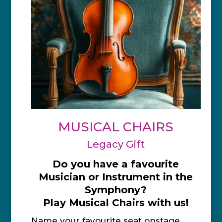
MUSICAL CHAIRS
Legacy Gift
Do you have a favourite
Musician or Instrument in the
Symphony?
Play Musical Chairs with us!
Name your favourite seat onstage