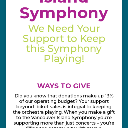
Symphony
We Need Your
Support to Keep
this Symphony
Playing!
WAYS TO GIVE
Did you know that donations make up 13%
of our operating budget? Your support
beyond ticket sales is integral to keeping
the orchestra playing. When you make a gift
to the Vancouver Island Symphony you’re
supporting more than just concerts – you’re