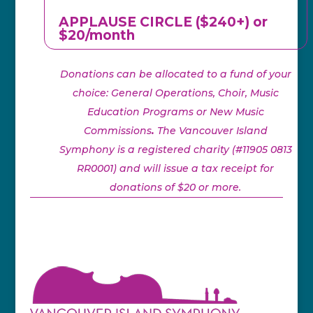
APPLAUSE CIRCLE ($240+) or
$20/month
Donations can be allocated to a fund of your
choice: General Operations, Choir, Music
Education Programs or New Music
Commissions
.
The Vancouver Island
Symphony is a registered charity (#11905 0813
RR0001) and will issue a tax receipt for
donations of $20 or more.