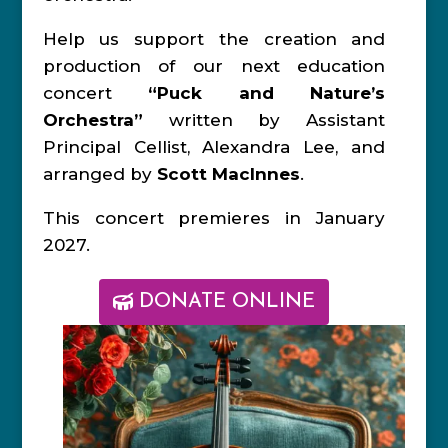
Help us support the creation and
production of our next education
concert
“Puck and Nature’s
Orchestra”
written by Assistant
Principal Cellist, Alexandra Lee, and
arranged by
Scott MacInnes
.
This concert premieres in January
2027.
DONATE ONLINE