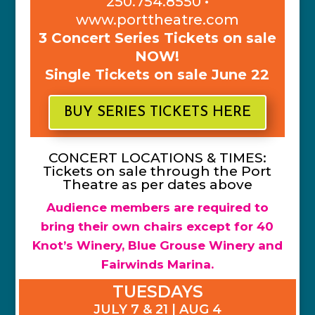
250.754.8550 •
www.porttheatre.com
3 Concert Series Tickets on sale
NOW!
Single Tickets on sale June 22
BUY SERIES TICKETS HERE
CONCERT LOCATIONS & TIMES:
Tickets on sale through the Port
Theatre as per dates above
Audience members are required to
bring their own chairs except for 40
Knot’s Winery, Blue Grouse Winery and
Fairwinds Marina.
TUESDAYS
JULY 7 & 21 | AUG 4