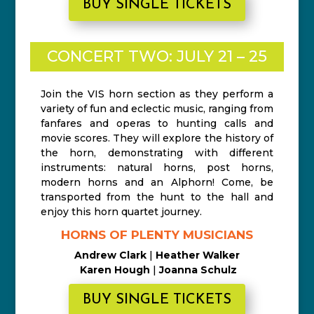
BUY SINGLE TICKETS
CONCERT TWO: JULY 21 – 25
Join the VIS horn section as they perform a
variety of fun and eclectic music, ranging from
fanfares and operas to hunting calls and
movie scores. They will explore the history of
the horn, demonstrating with different
instruments: natural horns, post horns,
modern horns and an Alphorn! Come, be
transported from the hunt to the hall and
enjoy this horn quartet journey.
HORNS OF PLENTY MUSICIANS
Andrew Clark
|
Heather Walker
Karen Hough
|
Joanna Schulz
BUY SINGLE TICKETS