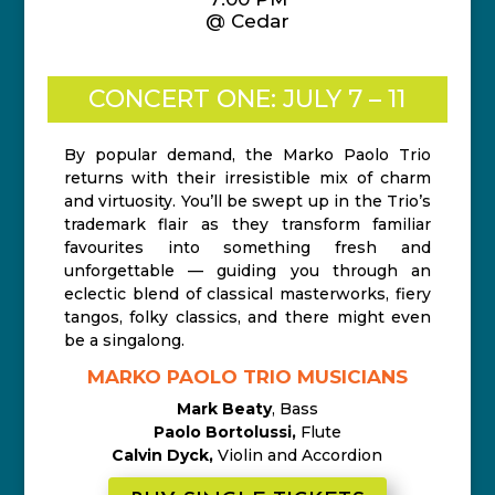
@ Cedar
CONCERT ONE: JULY 7 – 11
By popular demand, the Marko Paolo Trio
returns with their irresistible mix of charm
and virtuosity. You’ll be swept up in the Trio’s
trademark flair as they transform familiar
favourites into something fresh and
unforgettable — guiding you through an
eclectic blend of classical masterworks, fiery
tangos, folky classics, and there might even
be a singalong.
MARKO PAOLO TRIO MUSICIANS
Mark Beaty
, Bass
Paolo Bortolussi,
Flute
Calvin Dyck,
Violin and Accordion