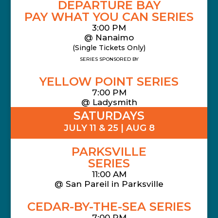
DEPARTURE BAY
PAY WHAT YOU CAN SERIES
3:00 PM
@ Nanaimo
(Single Tickets Only)
SERIES SPONSORED BY
YELLOW POINT SERIES
7:00 PM
@ Ladysmith
SATURDAYS
JULY 11 & 25 | AUG 8
PARKSVILLE
SERIES
11:00 AM
@
San Pareil in Parksville
CEDAR-BY-THE-SEA SERIES
7:00 PM