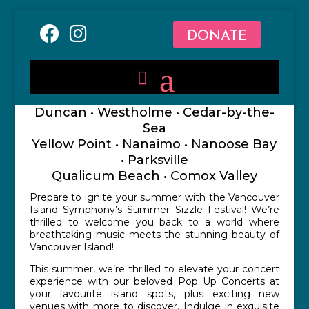
DONATE
Duncan • Westholme • Cedar-by-the-
Sea
Yellow Point • Nanaimo • Nanoose Bay
• Parksville
Qualicum Beach • Comox Valley
Prepare to ignite your summer with the Vancouver
Island Symphony’s Summer Sizzle Festival! We’re
thrilled to welcome you back to a world where
breathtaking music meets the stunning beauty of
Vancouver Island!
This summer, we’re thrilled to elevate your concert
experience with our beloved Pop Up Concerts at
your favourite island spots, plus exciting new
venues with more to discover. Indulge in exquisite