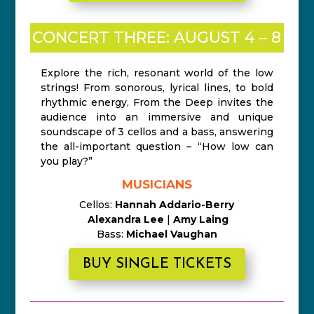
CONCERT THREE: AUGUST 4 – 8
Explore the rich, resonant world of the low
strings! From sonorous, lyrical lines, to bold
rhythmic energy, From the Deep invites the
audience into an immersive and unique
soundscape of 3 cellos and a bass, answering
the all-important question – “How low can
you play?”
MUSICIANS
Cellos:
Hannah Addario-Berry
Alexandra Lee
|
Amy Laing
Bass:
Michael Vaughan
BUY SINGLE TICKETS