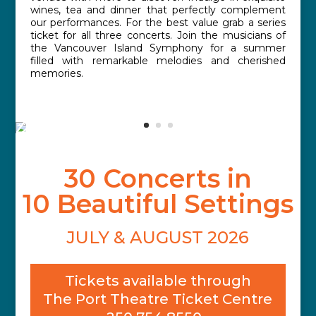
wines, tea and dinner that perfectly complement
our performances. For the best value grab a series
ticket for all three concerts. Join the musicians of
the Vancouver Island Symphony for a summer
filled with remarkable melodies and cherished
memories.
30 Concerts in
10 Beautiful Settings
JULY & AUGUST 2026
Tickets available through
The Port Theatre Ticket Centre