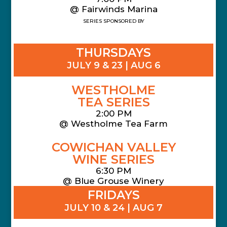
@ Fairwinds Marina
SERIES SPONSORED BY
THURSDAYS
JULY 9 & 23 | AUG 6
WESTHOLME
TEA SERIES
2:00 PM
@ Westholme Tea Farm
COWICHAN VALLEY
WINE SERIES
6:30 PM
@ Blue Grouse Winery
FRIDAYS
JULY 10 & 24 | AUG 7