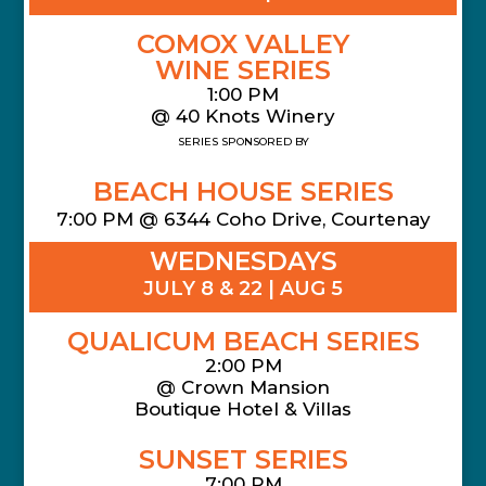
COMOX VALLEY
WINE SERIES
1:00 PM
@ 40 Knots Winery
SERIES SPONSORED BY
BEACH HOUSE SERIES
7:00 PM @ 6344 Coho Drive, Courtenay
WEDNESDAYS
JULY 8 & 22 | AUG 5
QUALICUM BEACH SERIES
2:00 PM
@
Crown Mansion
Boutique Hotel & Villas
SUNSET SERIES
7:00 PM