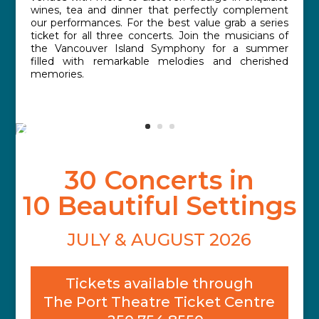
wines, tea and dinner that perfectly complement
our performances. For the best value grab a series
ticket for all three concerts. Join the musicians of
the Vancouver Island Symphony for a summer
filled with remarkable melodies and cherished
memories.
30 Concerts in
10 Beautiful Settings
JULY & AUGUST 2026
Tickets available through
The Port Theatre Ticket Centre