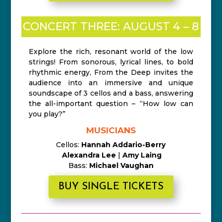
CONCERT THREE: AUGUST 4 – 8
Explore the rich, resonant world of the low
strings! From sonorous, lyrical lines, to bold
rhythmic energy, From the Deep invites the
audience into an immersive and unique
soundscape of 3 cellos and a bass, answering
the all-important question – “How low can
you play?”
MUSICIANS
Cellos:
Hannah Addario-Berry
Alexandra Lee
|
Amy Laing
Bass:
Michael Vaughan
BUY SINGLE TICKETS