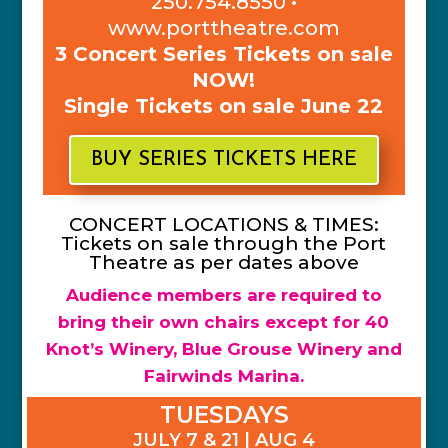
250.754.8550 •
www.porttheatre.com
3 Concert Series Tickets on sale
NOW!
Single Tickets on sale June 22
BUY SERIES TICKETS HERE
CONCERT LOCATIONS & TIMES:
Tickets on sale through the Port
Theatre as per dates above
Audience members are required to
bring their own chairs except for 40
Knot’s Winery, Blue Grouse Winery and
Fairwinds Marina.
TUESDAYS
JULY 7 & 21 | AUG 4