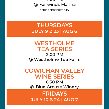
@ Fairwinds Marina
SERIES SPONSORED BY
THURSDAYS
JULY 9 & 23 | AUG 6
WESTHOLME
TEA SERIES
2:00 PM
@ Westholme Tea Farm
COWICHAN VALLEY
WINE SERIES
6:30 PM
@ Blue Grouse Winery
FRIDAYS
JULY 10 & 24 | AUG 7