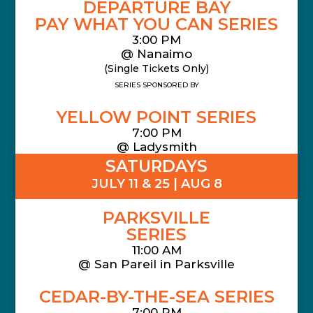
DEPARTURE BAY
PAY WHAT YOU CAN SERIES
3:00 PM
@ Nanaimo
(Single Tickets Only)
SERIES SPONSORED BY
YELLOW POINT SERIES
7:00 PM
@ Ladysmith
SATURDAYS
JULY 11 & 25 | AUG 8
PARKSVILLE
SERIES
11:00 AM
@
San Pareil in Parksville
CEDAR-BY-THE-SEA SERIES
7:00 PM