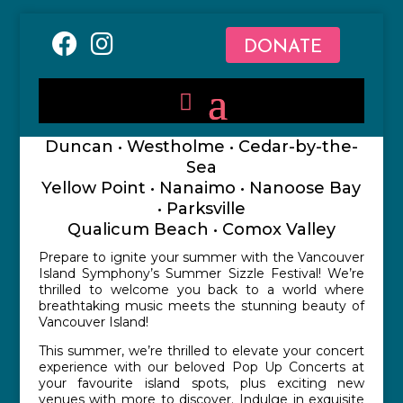
DONATE
Duncan • Westholme • Cedar-by-the-
Sea
Yellow Point • Nanaimo • Nanoose Bay
• Parksville
Qualicum Beach • Comox Valley
Prepare to ignite your summer with the Vancouver
Island Symphony’s Summer Sizzle Festival! We’re
thrilled to welcome you back to a world where
breathtaking music meets the stunning beauty of
Vancouver Island!
This summer, we’re thrilled to elevate your concert
experience with our beloved Pop Up Concerts at
your favourite island spots, plus exciting new
venues with more to discover. Indulge in exquisite