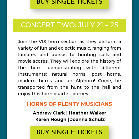
BUY SINGLE TICKETS
CONCERT TWO: JULY 21 – 25
Join the VIS horn section as they perform a
variety of fun and eclectic music, ranging from
fanfares and operas to hunting calls and
movie scores. They will explore the history of
the horn, demonstrating with different
instruments: natural horns, post horns,
modern horns and an Alphorn! Come, be
transported from the hunt to the hall and
enjoy this horn quartet journey.
HORNS OF PLENTY MUSICIANS
Andrew Clark
|
Heather Walker
Karen Hough
|
Joanna Schulz
BUY SINGLE TICKETS