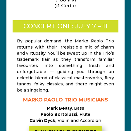
@ Cedar
CONCERT ONE: JULY 7 – 11
By popular demand, the Marko Paolo Trio
returns with their irresistible mix of charm
and virtuosity. You’ll be swept up in the Trio’s
trademark flair as they transform familiar
favourites into something fresh and
unforgettable — guiding you through an
eclectic blend of classical masterworks, fiery
tangos, folky classics, and there might even
be a singalong.
MARKO PAOLO TRIO MUSICIANS
Mark Beaty
, Bass
Paolo Bortolussi,
Flute
Calvin Dyck,
Violin and Accordion