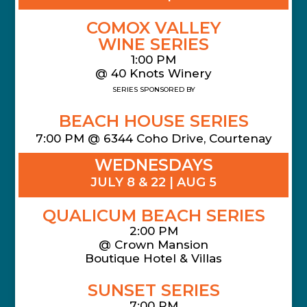
COMOX VALLEY
WINE SERIES
1:00 PM
@ 40 Knots Winery
SERIES SPONSORED BY
BEACH HOUSE SERIES
7:00 PM @ 6344 Coho Drive, Courtenay
WEDNESDAYS
JULY 8 & 22 | AUG 5
QUALICUM BEACH SERIES
2:00 PM
@
Crown Mansion
Boutique Hotel & Villas
SUNSET SERIES
7:00 PM