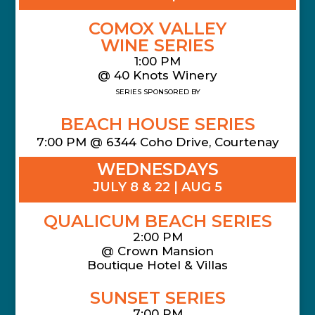
COMOX VALLEY
WINE SERIES
1:00 PM
@ 40 Knots Winery
SERIES SPONSORED BY
BEACH HOUSE SERIES
7:00 PM @ 6344 Coho Drive, Courtenay
WEDNESDAYS
JULY 8 & 22 | AUG 5
QUALICUM BEACH SERIES
2:00 PM
@
Crown Mansion
Boutique Hotel & Villas
SUNSET SERIES
7:00 PM