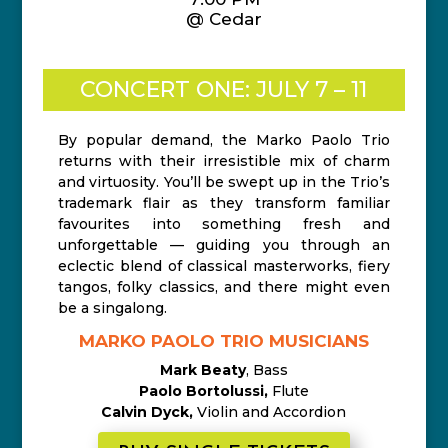
@ Cedar
CONCERT ONE: JULY 7 – 11
By popular demand, the Marko Paolo Trio
returns with their irresistible mix of charm
and virtuosity. You’ll be swept up in the Trio’s
trademark flair as they transform familiar
favourites into something fresh and
unforgettable — guiding you through an
eclectic blend of classical masterworks, fiery
tangos, folky classics, and there might even
be a singalong.
MARKO PAOLO TRIO MUSICIANS
Mark Beaty
, Bass
Paolo Bortolussi,
Flute
Calvin Dyck,
Violin and Accordion