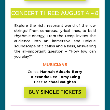
CONCERT THREE: AUGUST 4 – 8
Explore the rich, resonant world of the low
strings! From sonorous, lyrical lines, to bold
rhythmic energy, From the Deep invites the
audience into an immersive and unique
soundscape of 3 cellos and a bass, answering
the all-important question – “How low can
you play?”
MUSICIANS
Cellos:
Hannah Addario-Berry
Alexandra Lee
|
Amy Laing
Bass:
Michael Vaughan
BUY SINGLE TICKETS