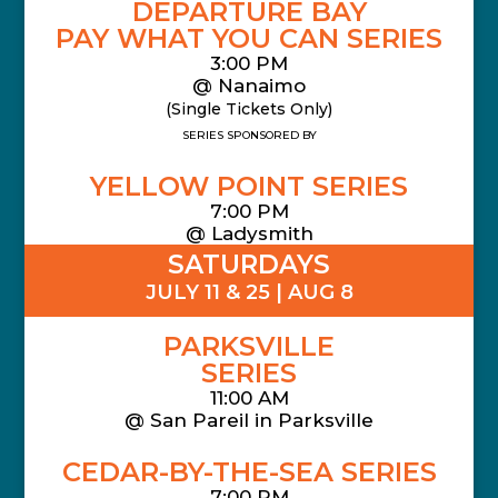
DEPARTURE BAY
PAY WHAT YOU CAN SERIES
3:00 PM
@ Nanaimo
(Single Tickets Only)
SERIES SPONSORED BY
YELLOW POINT SERIES
7:00 PM
@ Ladysmith
SATURDAYS
JULY 11 & 25 | AUG 8
PARKSVILLE
SERIES
11:00 AM
@
San Pareil in Parksville
CEDAR-BY-THE-SEA SERIES
7:00 PM