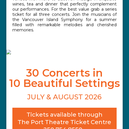
wines, tea and dinner that perfectly complement
our performances. For the best value grab a series
ticket for all three concerts. Join the musicians of
the Vancouver Island Symphony for a summer
filled with remarkable melodies and cherished
memories.
30 Concerts in
10 Beautiful Settings
JULY & AUGUST 2026
Tickets available through
The Port Theatre Ticket Centre