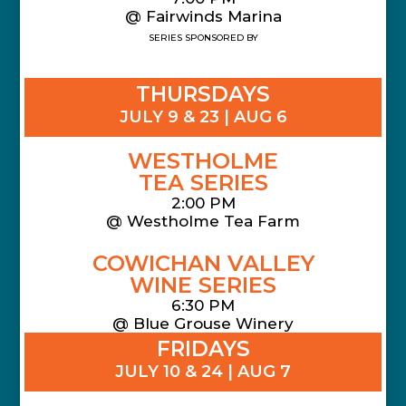
@ Fairwinds Marina
SERIES SPONSORED BY
THURSDAYS
JULY 9 & 23 | AUG 6
WESTHOLME
TEA SERIES
2:00 PM
@ Westholme Tea Farm
COWICHAN VALLEY
WINE SERIES
6:30 PM
@ Blue Grouse Winery
FRIDAYS
JULY 10 & 24 | AUG 7