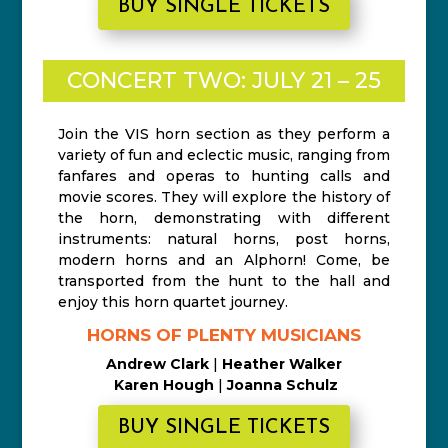
BUY SINGLE TICKETS
CONCERT TWO: JULY 21 – 25
Join the VIS horn section as they perform a
variety of fun and eclectic music, ranging from
fanfares and operas to hunting calls and
movie scores. They will explore the history of
the horn, demonstrating with different
instruments: natural horns, post horns,
modern horns and an Alphorn! Come, be
transported from the hunt to the hall and
enjoy this horn quartet journey.
HORNS OF PLENTY MUSICIANS
Andrew Clark
|
Heather Walker
Karen Hough
|
Joanna Schulz
BUY SINGLE TICKETS