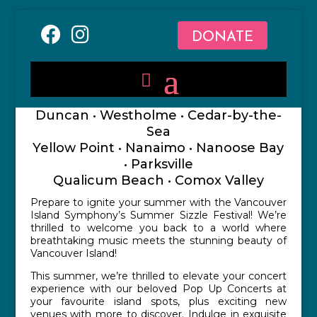
DONATE
Duncan • Westholme • Cedar-by-the-
Sea
Yellow Point • Nanaimo • Nanoose Bay
• Parksville
Qualicum Beach • Comox Valley
Prepare to ignite your summer with the Vancouver
Island Symphony’s Summer Sizzle Festival! We’re
thrilled to welcome you back to a world where
breathtaking music meets the stunning beauty of
Vancouver Island!
This summer, we’re thrilled to elevate your concert
experience with our beloved Pop Up Concerts at
your favourite island spots, plus exciting new
venues with more to discover. Indulge in exquisite