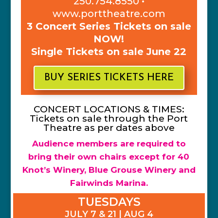
250.754.8550 •
www.porttheatre.com
3 Concert Series Tickets on sale
NOW!
Single Tickets on sale June 22
BUY SERIES TICKETS HERE
CONCERT LOCATIONS & TIMES:
Tickets on sale through the Port
Theatre as per dates above
Audience members are required to
bring their own chairs except for 40
Knot’s Winery, Blue Grouse Winery and
Fairwinds Marina.
TUESDAYS
JULY 7 & 21 | AUG 4