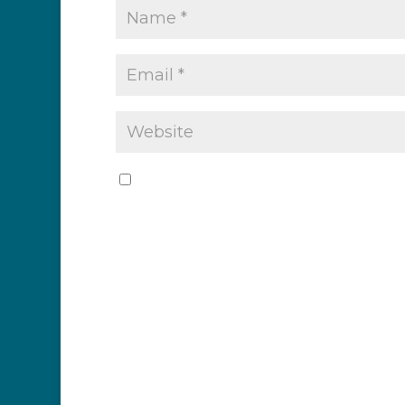
Save my name, email, and website