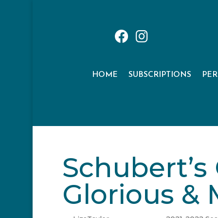
HOME
SUBSCRIPTIONS
PE
Schubert’s
Glorious & 