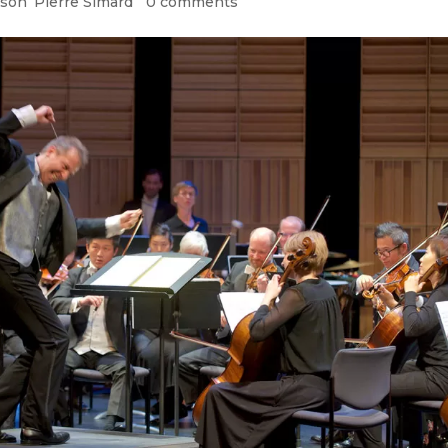
ason
,
Pierre Simard
|
0 comments