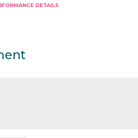
RFORMANCE DETAILS
ment
shed.
Required fields are marked
*