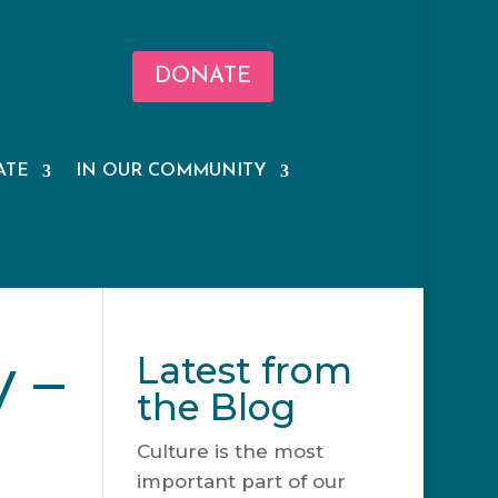
DONATE
ATE
IN OUR COMMUNITY
 –
Latest from
the Blog
Culture is the most
important part of our