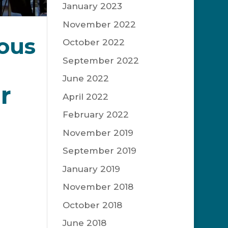
January 2023
November 2022
ous
October 2022
September 2022
June 2022
r
April 2022
February 2022
November 2019
September 2019
his
January 2019
ort
November 2018
October 2018
c eras.
June 2018
rgest