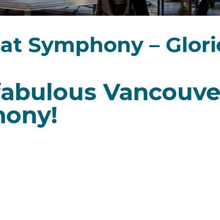
eat Symphony – Glori
r fabulous Vancouve
hony!
ite of musicians and audiences alike. Join us for t
ack all our players, together once again on the P
t 5 p.m. or 7:30 p.m.
an composer of the late Classical and early Romanti
amazingly creative, writing over 1,500 works. The la