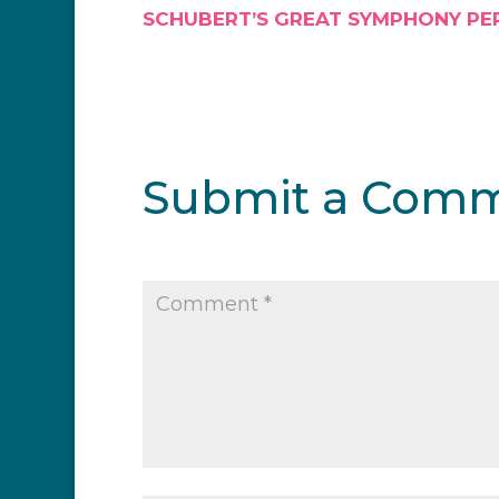
SCHUBERT’S GREAT SYMPHONY PE
Submit a Com
Your email address will not be publi