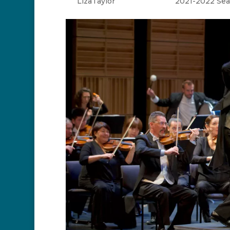
by
LizaTaylor
|
Apr 25, 2022
|
2021-2022 Se