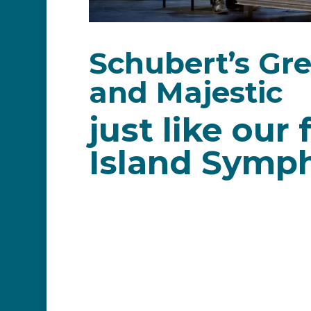
Schubert’s Gr
and Majestic
just like ou
Island Symp
The C Major 9th Symphony is a favour
thrilling performance and welcome b
Theatre stage on Saturday April 30 a
Franz Peter Schubert
was an Austri
Despite his short life, Schubert was 