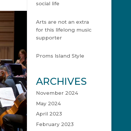
social life
November
20, 2024
Arts are not an extra
for this lifelong music
supporter
May 15,
2024
Proms Island Style
April 25, 2023
ARCHIVES
November 2024
May 2024
April 2023
February 2023