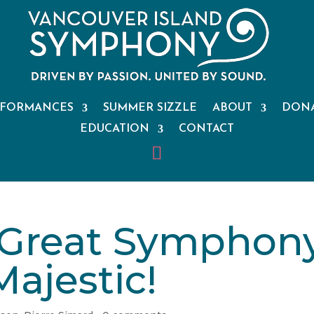
RFORMANCES
SUMMER SIZZLE
ABOUT
DON
EDUCATION
CONTACT
 Great Symphony
Majestic!