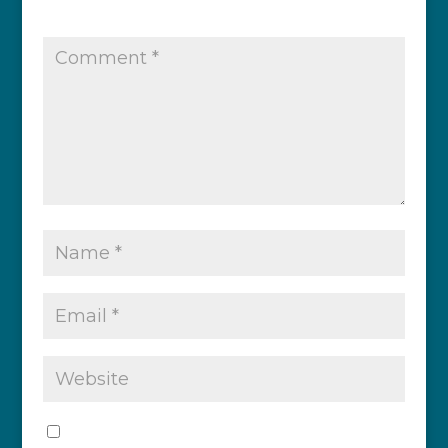
published.
Required fields are marked
*
Save my name, email, and website in