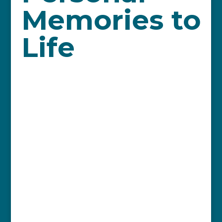
Memories to
Life
By Susan Pederson
Christmas waves a magic wand over the
world, and on December 14, the
Vancouver Island Symphony, under the
direction of Pierre Simard, will be ignited
in that spirit, as we present
Mistletoe
and Magic.
The concert features three
guest choirs: The Vancouver Island
Childrens’ Choir; A Cappella Plus; and
Village Voices of Qualicum Beach, and is
capped with an audience sing-along to