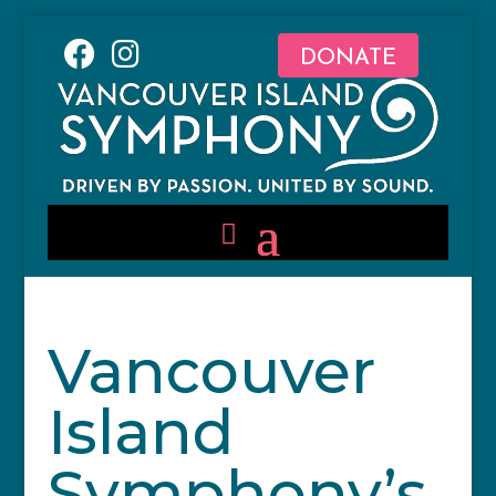
DONATE
Vancouver
Island
Symphony’s