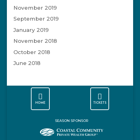
November 2019
September 2019
January 2019
November 2018
October 2018
June 2018


HOME
TICKETS
SEASON SPONSOR