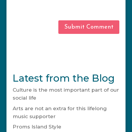
this browser for the next time I
comment.
Latest from the Blog
Culture is the most important part of our
social life
November 20, 2024
Arts are not an extra for this lifelong
music supporter
May 15, 2024
Proms Island Style
April 25, 2023