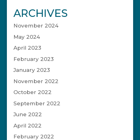
ARCHIVES
November 2024
May 2024
April 2023
February 2023
January 2023
November 2022
October 2022
September 2022
June 2022
April 2022
February 2022