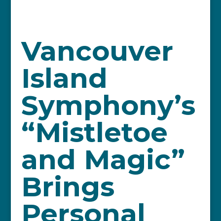
Vancouver
Island
Symphony’s
“Mistletoe
and Magic”
Brings
Personal