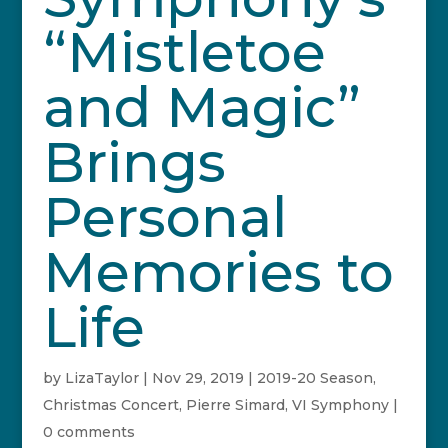
“Mistletoe
and Magic”
Brings
Personal
Memories to
Life
by
LizaTaylor
|
Nov 29, 2019
|
2019-20 Season
,
Christmas Concert
,
Pierre Simard
,
VI Symphony
|
0 comments