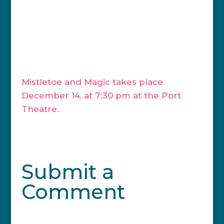
remember that no matter what you
believe, what you celebrate, and who
you love, we can all share in the love of
beautiful music, and if you feel moved to
do so, we can sing together.”
Mistletoe and Magic takes place
December 14, at 7:30 pm at the Port
Theatre.
Submit a
Comment
Your email address will not be